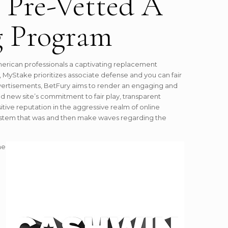
 Pre-Vetted A
g Program
American professionals a captivating replacement
, MyStake prioritizes associate defense and you can fair
dvertisements, BetFury aims to render an engaging and
nd new site’s commitment to fair play, transparent
tive reputation in the aggressive realm of online
ystem that was and then make waves regarding the
ne