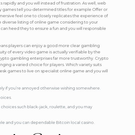
 rapidly and you will instead of frustration. As well, web
y games tell you-determined titles for example Offer or
mmersive feel one to closely replicates the experience of
 diverse listing of online game considering to your
 can heed they to ensure a fun and you will responsible
 means players can enjoy a good more clear gambling
y of every video game is actually verifiable by the
 crypto gambling enterprises far more trustworthy. Crypto
nging a varied choice for players. Which variety suits
desk games to live on specialist online game and you will
mely if you’re annoyed otherwise wishing somewhere.
hoices.
 choices such black-jack, roulette, and you may
liable and you can dependable Bitcoin local casino.