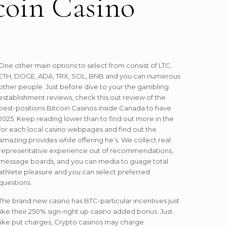
tcoin Casino
One other main options to select from consist of LTC,
ETH, DOGE, ADA, TRX, SOL, BNB and you can numerous
other people. Just before dive to your the gambling
establishment reviews, check this out review of the
best-positions Bitcoin Casinos inside Canada to have
2025. Keep reading lower than to find out more in the
for each local casino webpages and find out the
amazing provides while offering he’s. We collect real
representative experience out of recommendations,
message boards, and you can media to guage total
athlete pleasure and you can select preferred
questions.
The brand new casino has BTC-particular incentives just
like their 250% sign-right up casino added bonus. Just
like put charges, Crypto casinos may charge