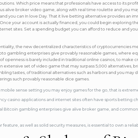
butions. Which price means that professionals have access to its profits
ous alive broker video game, along with real time roulette and you ma
nd you can In love Day. That it live betting alternative provides an i
 Once your account is actually financed, you could begin exploring the
nternet sites. Set a spending budget you can afford to reduce and you
entiality, the new decentralized characteristics of cryptocurrencies
ypto gambling enterprises give provably reasonable games, where equit
 of openness is barely included in traditional online casinos, to make
n extensive set of video game that may surpass 5,000 alternatives, bri
bling tastes, of traditional alternatives such as harbors and you may 
fferings such provably reasonable dice games.
 mobile sense setting you may enjoy games for the go, that is extre
cy casino applications and internet sites often have sports betting c
ral Bitcoin gambling enterprises give alive broker game, and common
ar feature, as well as solid security measures, is essential to own a re