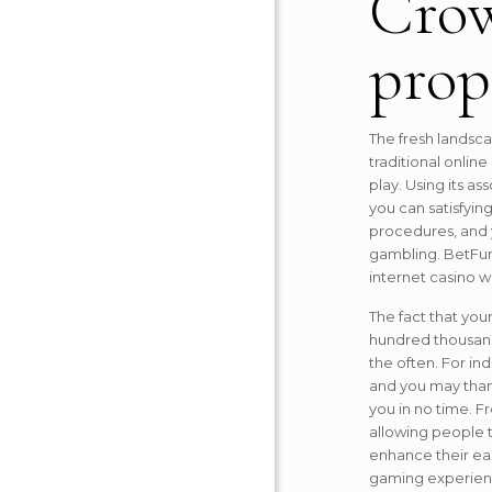
Crow
prop
The fresh landsca
traditional onlin
play. Using its 
you can satisfyin
procedures, and y
gambling. BetFur
internet casino wo
The fact that you
hundred thousand
the often. For in
and you may thank
you in no time. 
allowing people t
enhance their ea
gaming experienc