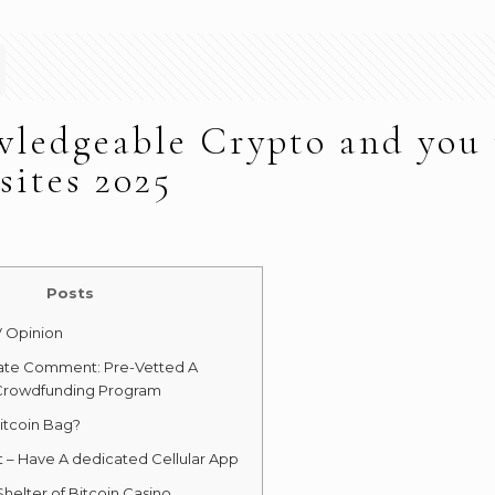
ledgeable Crypto and you 
sites 2025
Posts
V Opinion
te Comment: Pre-Vetted A
Crowdfunding Program
itcoin Bag?
 – Have A dedicated Cellular App
Shelter of Bitcoin Casino