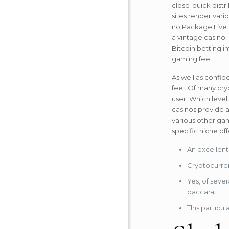
close-quick distri
sites render vari
no Package Live a
a vintage casino.
Bitcoin betting i
gaming feel.
As well as confid
feel. Of many cr
user. Which level
casinos provide a
various other gam
specific niche o
An excellent
Cryptocurren
Yes, of seve
baccarat.
This particul