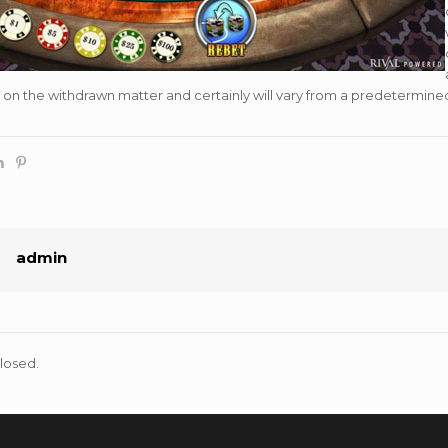
 on the withdrawn matter and certainly will vary from a predetermin
admin
losed.