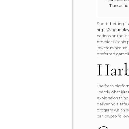
Transactio
Sports betting is
https://voguepla
casinos on the in
premier Bitcoin p
lowest minimum de
preferred gambli
Harb
The fresh platfor
Exactly what kits
exploration thing
delivering a saf
program which ha
can crypto follow