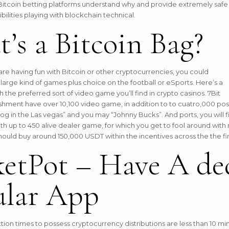
tcoin betting platforms understand why and provide extremely safe
ilities playing with blockchain technical.
’s a Bitcoin Bag?
re having fun with Bitcoin or other cryptocurrencies, you could
a large kind of games plus choice on the football or eSports. Here’s a
 the preferred sort of video game you’ll find in crypto casinos. 7Bit
shment have over 10,100 video game, in addition to to cuatro,000 pos
s Frog in the Las vegas” and you may “Johnny Bucks”. And ports, you wil
ith up to 450 alive dealer game, for which you get to fool around wit
ould buy around 150,000 USDT within the incentives across the the firs
etPot – Have A de
ular App
ion times to possess cryptocurrency distributions are less than 10 min