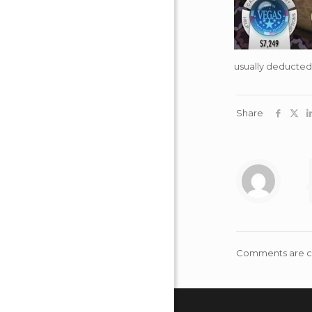
usually deducted
Share
Comments are c