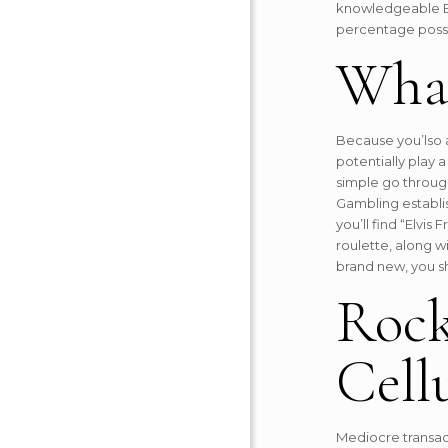
knowledgeable Bi
percentage possib
What
Because you’lso a
potentially play 
simple go through
Gambling establi
you’ll find “Elvi
roulette, along w
brand new, you sh
Rock
Cell
Mediocre transact