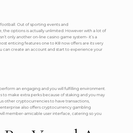
 football. Out of sporting events and
 the options is actually unlimited. However with a lot of
isn’t only another on-line casino game system- it’s a
st enticing features one to K8 now offers are its very
you can create an account and start to experience your
 perform an engaging and you will fulfilling environment.
nals to make extra perks because of staking and you may
ous other cryptocurrencies to have transactions,
enterprise also offers cryptocurrency gambling
will member-amicable user interface, catering so you