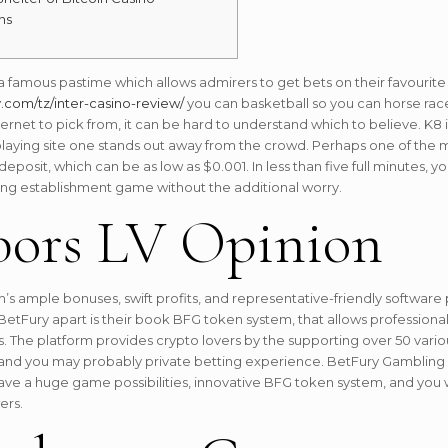
ns
 a famous pastime which allows admirers to get bets on their favourite
y.com/tz/inter-casino-review/
you can basketball so you can horse race,
ternet to pick from, it can be hard to understand which to believe.
K8 
laying site one stands out away from the crowd. Perhaps one of the mo
posit, which can be as low as $0.001. In less than five full minutes, 
ng establishment game without the additional worry.
ors LV Opinion
m’s ample bonuses, swift profits, and representative-friendly software
 BetFury apart is their book BFG token system, that allows professio
s. The platform provides crypto lovers by the supporting over 50 vari
e and you may probably private betting experience. BetFury Gambling 
ve a huge game possibilities, innovative BFG token system, and you 
ers.