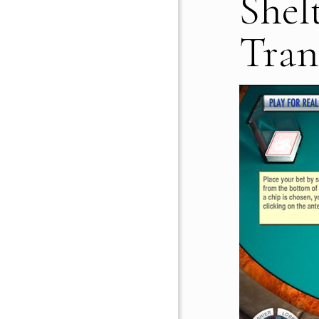
Shel
Tran