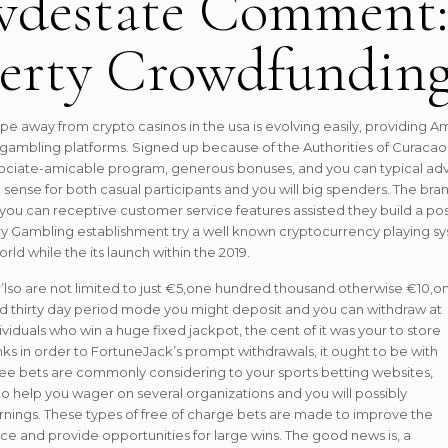
destate Comment:
erty Crowdfundin
pe away from crypto casinos in the usa is evolving easily, providing 
e gambling platforms. Signed up because of the Authorities of Curacao
associate-amicable program, generous bonuses, and you can typical a
g sense for both casual participants and you will big spenders. The bra
ou can receptive customer service features assisted they build a posi
y Gambling establishment try a well known cryptocurrency playing s
rld while the its launch within the 2019.
r’lso are not limited to just €5,one hundred thousand otherwise €10,o
 thirty day period mode you might deposit and you can withdraw at
dividuals who win a huge fixed jackpot, the cent of it was your to store
s in order to FortuneJack’s prompt withdrawals, it ought to be with
Free bets are commonly considering to your sports betting websites,
o help you wager on several organizations and you will possibly
rnings. These types of free of charge bets are made to improve the
e and provide opportunities for large wins. The good news is, a