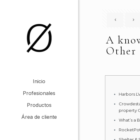
A know
Other 
Inicio
Profesionales
Harbors L
Crowdesta
Productos
property 
Área de cliente
What’s a B
RocketPot
Shelter & 