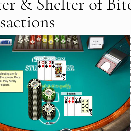
ter & Shelter of Bi
sactions