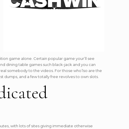
ition game alone. Certain popular game your’ll see
l find dining table games such black-jack and you can
h real somebody to the videos. For those who’lso are the
t dumps, and a few totally free revolves to own slots.
dicated
utes, with lots of sites giving immediate otherwise