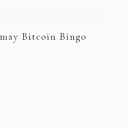
may Bitcoin Bingo