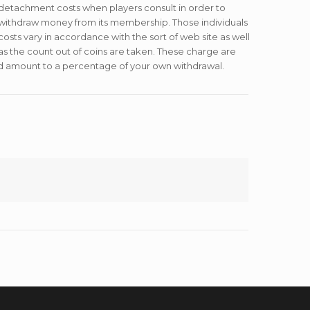
detachment costs when players consult in order to
withdraw money from its membership. Those individuals
costs vary in accordance with the sort of web site as well
as the count out of coins are taken. These charge are
ed amount to a percentage of your own withdrawal.