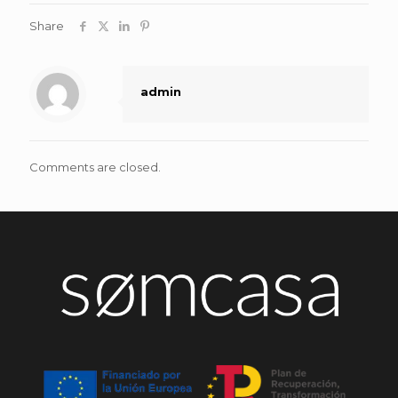
Share
admin
Comments are closed.