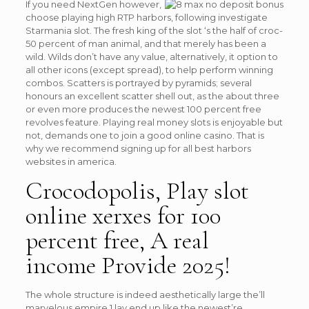
If you need NextGen however,
choose playing high RTP harbors, following investigate
Starmania slot. The fresh king of the slot ‘s the half of croc-
50 percent of man animal, and that merely has been a
wild. Wilds don’t have any value, alternatively, it option to
all other icons (except spread), to help perform winning
combos. Scatters is portrayed by pyramids; several
honours an excellent scatter shell out, as the about three
or even more produces the newest 100 percent free
revolves feature. Playing real money slots is enjoyable but
not, demands one to join a good online casino. That is
why we recommend signing up for all best harbors
websites in america.
Crocodopolis, Play slot
online xerxes for 100
percent free, A real
income Provide 2025!
The whole structure is indeed aesthetically large the’ll
marvelous empire 1 lay end up like the newest’re