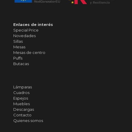
Enlaces de interés
Special Price
Novedades
Sillas
Mesas
Mesas de centro
Puffs
Butacas
Lámparas
Cuadros
Espejos
Muebles
Descargas
Contacto
Quienes somos