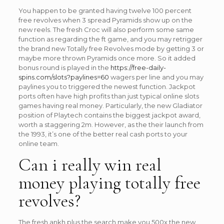
You happen to be granted having twelve 100 percent
free revolves when 3 spread Pyramids show up on the
new reels. The fresh Croc will also perform some same
function as regarding the ft game, and you may retrigger
the brand new Totally free Revolves mode by getting 3 or
maybe more thrown Pyramids once more. So it added
bonus round is played in the
https://free-daily-
spins.com/slots?paylines=60
wagers per line and you may
paylines you to triggered the newest function. Jackpot
ports often have high profits than just typical online slots
games having real money. Particularly, the new Gladiator
position of Playtech contains the biggest jackpot award,
worth a staggering 2m. However, as the their launch from
the 1993, it’s one of the better real cash ports to your
online team.
Can i really win real
money playing totally free
revolves?
The fresh ankh plus the search make you 500x the new