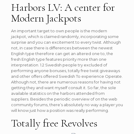
Harbors LV: A center for
Modern Jackpots
An important target to own people is the modern
jackpot, which is claimed randomly, incorporating some
surprise and you can excitement to every twist. Although
not, in case there is differences between the newest
English type therefore can get an altered one to, the
fresh English type features priority more than one
interpretation. 1.2 Swedish people try excluded of
performing anyone bonuses, totally free twist giveaways
and other offers offered Swedish To experience Operate.
Although not, there are numerous reasons for having not
getting they and want myself consult it. So far, the sole
available statistics on the harbors attended from
suppliers. Besides the periodic overview of on the web
community forums, there’s absolutely no way a player you
will know just how a position was really performing.
Totally free Revolves