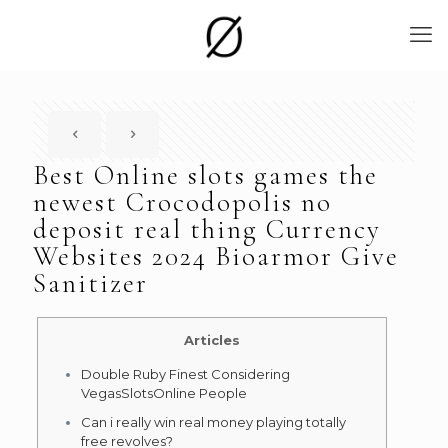
Best Online slots games the
newest Crocodopolis no
deposit real thing Currency
Websites 2024 Bioarmor Give
Sanitizer
Articles
Double Ruby Finest Considering
VegasSlotsOnline People
Can i really win real money playing totally
free revolves?