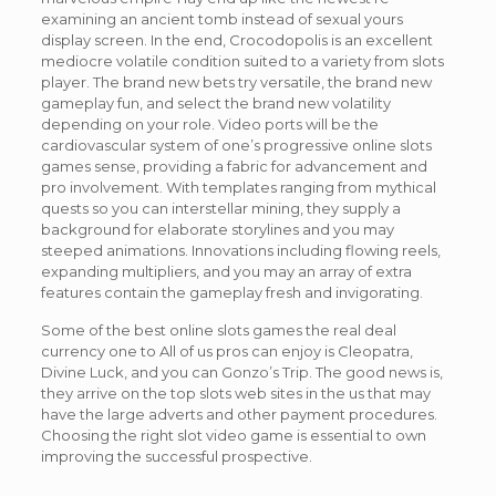
examining an ancient tomb instead of sexual yours
display screen. In the end, Crocodopolis is an excellent
mediocre volatile condition suited to a variety from slots
player. The brand new bets try versatile, the brand new
gameplay fun, and select the brand new volatility
depending on your role. Video ports will be the
cardiovascular system of one’s progressive online slots
games sense, providing a fabric for advancement and
pro involvement. With templates ranging from mythical
quests so you can interstellar mining, they supply a
background for elaborate storylines and you may
steeped animations. Innovations including flowing reels,
expanding multipliers, and you may an array of extra
features contain the gameplay fresh and invigorating.
Some of the best online slots games the real deal
currency one to All of us pros can enjoy is Cleopatra,
Divine Luck, and you can Gonzo’s Trip. The good news is,
they arrive on the top slots web sites in the us that may
have the large adverts and other payment procedures.
Choosing the right slot video game is essential to own
improving the successful prospective.