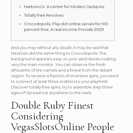
Harbors LV: A center for Modern Jackpots
Totally free Revolves
Crocodopolis, Play slot online xerxes for 100
percent free, A real income Provide 2025!
And you may without any doubt, it may be said that
NextGen did the same thing to Crocodopolis. The
background appears easy, to your sand dunes coating
very the main monitor. You can observe the fresh
silhouette of the camels and a forest from the distant
region. To receive a fraction of incentive spins, you need
to connect at least three scatters to your playfield.
Discover totally free spins, try to assemble step three
signs of Spread out anywhere to the reels.
Double Ruby Finest
Considering
VegasSlotsOnline People