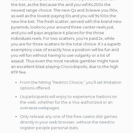
line bet, as the Because the and you will Ks 200x the
newest range choice. The new Qs and Js leave you 150x,
as well as the lowest-paying 10s and you will 9s 100x the
new line bet. The fresh scatter, served with the brand new
pyramids, looks to your around three center reels just,
and you will pays anyplace it places for the those
individuals reels. For two scatters, you’re paid 2x, while
you are for three scatters 5x the total choice. It’s a superb
exemplory case of exactly how a position will be fun and
you will fun without having to use vulgarity or a lot of
assault. Thus even the most newbie gambler might have
an excellent blast playing Crocodopolis, due to the high
RTP fee.
From the hitting “Restrict Choice,” you’ll set limitation
options offered.
Us participants will enjoy to experience harbors on
the web, whether for the a You-authorized or an
overseas webpages.
Only release any one of the free casino slot games
directly in your web browser, without the need to
register people personal stats.