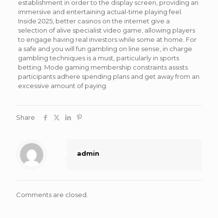
establishment in order to the display screen, providing an
immersive and entertaining actual-time playing feel.
Inside 2025, better casinos on the internet give a
selection of alive specialist video game, allowing players
to engage having real investors while some at home. For
a safe and you will fun gambling on line sense, in charge
gambling techniques is a must, particularly in sports
betting. Mode gaming membership constraints assists
participants adhere spending plans and get away from an
excessive amount of paying.
Share
admin
Comments are closed.