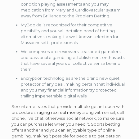
condition playing assessments and you may
medication from Maryland Cardiovascular system
away from Brilliance to the Problem Betting.
MyBookie is recognized for their competitive
possibility and you will detailed band of betting
alternatives, making it a well-known selection for
Massachusetts professionals.
We comprises pro reviewers, seasoned gamblers,
and passionate gambling establishment enthusiasts
that have several years of collective sense behind
them.
Encryption technologies are the brand new quiet
protector of any deal, making certain that individual
and you may financial information try protected
trailing impenetrable digital walls.
See internet sites that provide multiple get in touch with
procedures,
raging rex real money
along with email, cell
phone, live chat, otherwise social network, to make sure
you can purchase let when you need it. Sports betting
offers another and you can enjoyable type of online
gambling, making it possible for people to get bets on