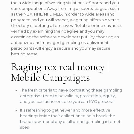
the a wide range of wearing situations, eSports, and you
can competitions. Away from major sports leagues such
as the NBA, NHL, NFL, MLB, in order to wide areas and
pony race and you will soccer, wagering offers a diverse
directory of betting alternatives. Reliable online casinos is
verified by examining their degree and you may
examining the software developers put. By choosing an
authorized and managed gambling establishment,
participants will enjoy a secure and you may secure
betting sense.
Raging rex real money |
Mobile Campaigns
The fresh criteria to have contrasting these gambling
enterprises tend to be validity, protection, equity,
and you can adherence so you can KYC process.
It’s refreshing to get newer and more effective
headings inside their collection to help break the
brand new monotony of all online gambling internet
sites.