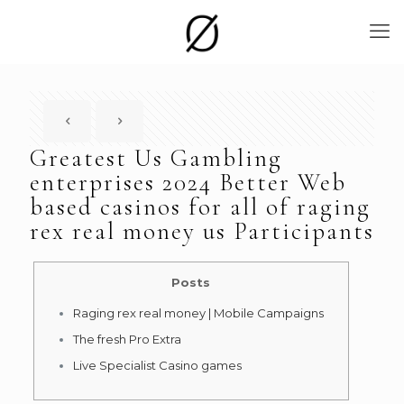
Greatest Us Gambling
enterprises 2024 Better Web
based casinos for all of raging
rex real money us Participants
Posts
Raging rex real money | Mobile Campaigns
The fresh Pro Extra
Live Specialist Casino games