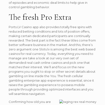
of episodes and economic deal limits to help give in
control gambling behavior.
The fresh Pro Extra
Ports LV Casino app also provides totally free spins with
reduced betting conditions and lots of position offers,
making certain dedicated participants are continually
rewarded. The best part is the fact these titles come from
better software business in the market. And this, there’s
zero argument one Slots.lv is among the best web based
casinos for real currency. Today, everything you need to
manage are take a look at our very own set of
demanded real cash online casinos and pick one that
matches their interest. We’ll and focus on the new
programs you ought to stop or other secret details about
gambling on line inside the You. The fresh cellular
gambling enterprise app experience is essential, since it
raises the gambling experience to possess mobile
people through providing optimized interfaces and you
will seamless navigation.
Confirming how old you are