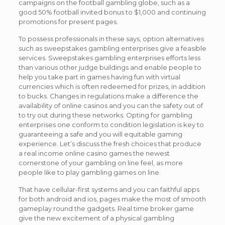
campaigns on the football gambling globe, such as a
good 50% football invited bonus to $1,000 and continuing
promotions for present pages.
To possess professionals in these says, option alternatives
such as sweepstakes gambling enterprises give a feasible
services. Sweepstakes gambling enterprises efforts less
than various other judge buildings and enable people to
help you take part in games having fun with virtual
currencies which is often redeemed for prizes, in addition
to bucks. Changes in regulations make a difference the
availability of online casinos and you can the safety out of
to try out during these networks. Opting for gambling
enterprises one conform to condition legislation is key to
guaranteeing a safe and you will equitable gaming
experience. Let’s discuss the fresh choices that produce
a real income online casino games the newest
cornerstone of your gambling on line feel, as more
people like to play gambling games on line.
That have cellular-first systems and you can faithful apps
for both android and ios, pages make the most of smooth
gameplay round the gadgets. Real time broker game
give the new excitement of a physical gambling