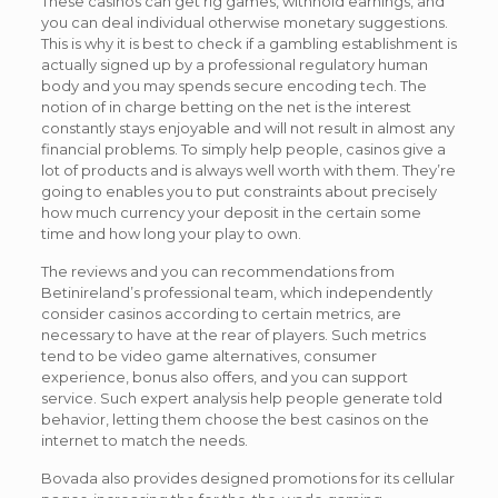
These casinos can get rig games, withhold earnings, and
you can deal individual otherwise monetary suggestions.
This is why it is best to check if a gambling establishment is
actually signed up by a professional regulatory human
body and you may spends secure encoding tech. The
notion of in charge betting on the net is the interest
constantly stays enjoyable and will not result in almost any
financial problems. To simply help people, casinos give a
lot of products and is always well worth with them. They’re
going to enables you to put constraints about precisely
how much currency your deposit in the certain some
time and how long your play to own.
The reviews and you can recommendations from
Betinireland’s professional team, which independently
consider casinos according to certain metrics, are
necessary to have at the rear of players. Such metrics
tend to be video game alternatives, consumer
experience, bonus also offers, and you can support
service. Such expert analysis help people generate told
behavior, letting them choose the best casinos on the
internet to match the needs.
Bovada also provides designed promotions for its cellular