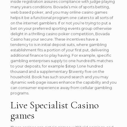
inside registration assures compliance with judge playing
many years conditions. Bovada’s mix of sports betting,
web based poker, and you may online casino games
helps it be a functional program one caters to all sorts of
on the internet gamblers. If or not you’re trying to put a
bet on your preferred sporting events group otherwise
delight in a thrilling casino poker competition, Bovada
Casino has your secure. These incentives have a
tendency to is in initial deposit suits, where gambling
establishment fits a portion of your first put, delivering
additional finance to play having. For example, specific
gambling enterprises supply to one hundred% matches
to your deposits, for example $step 1,one hundred
thousand and a supplementary $twenty five on the
household. Book has such sound search and you may
dynamic web page issues enhance the capability and you
can consumer experience away from cellular gambling
programs.
Live Specialist Casino
games