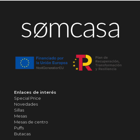
Enlaces de interés
Special Price
Novedades
Sillas
Mesas
Mesas de centro
Puffs
Butacas