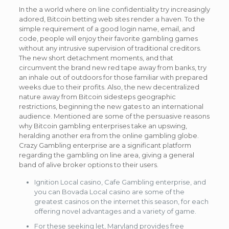
In the a world where on line confidentiality try increasingly
adored, Bitcoin betting web sites render a haven. To the
simple requirement of a good login name, email, and
code, people will enjoy their favorite gambling games
without any intrusive supervision of traditional creditors.
The new short detachment moments, and that
circumvent the brand new red tape away from banks, try
an inhale out of outdoors for those familiar with prepared
weeks due to their profits.
Also, the new decentralized
nature away from Bitcoin sidesteps geographic
restrictions, beginning the new gates to an international
audience. Mentioned are some of the persuasive reasons
why Bitcoin gambling enterprises take an upswing,
heralding another era from the online gambling globe.
Crazy Gambling enterprise are a significant platform
regarding the gambling on line area, giving a general
band of alive broker options to their users.
Ignition Local casino, Cafe Gambling enterprise, and
you can Bovada Local casino are some of the
greatest casinos on the internet this season, for each
offering novel advantages and a variety of game.
For these seeking let, Maryland provides free