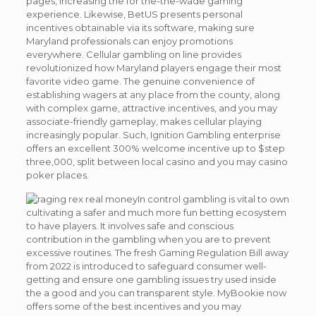
pages, increasing the for the-the-wade gaming
experience. Likewise, BetUS presents personal
incentives obtainable via its software, making sure
Maryland professionals can enjoy promotions
everywhere. Cellular gambling on line provides
revolutionized how Maryland players engage their most
favorite video game. The genuine convenience of
establishing wagers at any place from the county, along
with complex game, attractive incentives, and you may
associate-friendly gameplay, makes cellular playing
increasingly popular. Such, Ignition Gambling enterprise
offers an excellent 300% welcome incentive up to $step
three,000, split between local casino and you may casino
poker places.
In control gambling is vital to own
cultivating a safer and much more fun betting ecosystem
to have players. It involves safe and conscious
contribution in the gambling when you are to prevent
excessive routines. The fresh Gaming Regulation Bill away
from 2022 is introduced to safeguard consumer well-
getting and ensure one gambling issues try used inside
the a good and you can transparent style. MyBookie now
offers some of the best incentives and you may