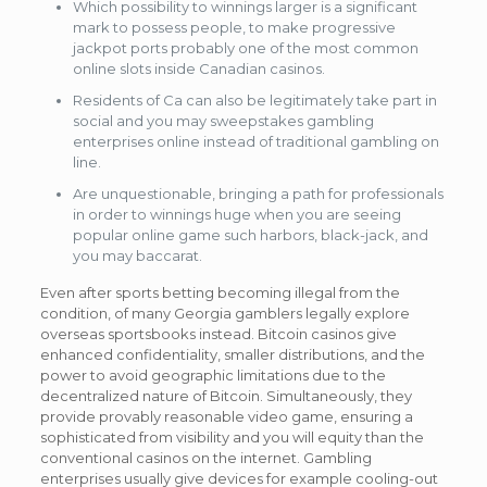
Which possibility to winnings larger is a significant
mark to possess people, to make progressive
jackpot ports probably one of the most common
online slots inside Canadian casinos.
Residents of Ca can also be legitimately take part in
social and you may sweepstakes gambling
enterprises online instead of traditional gambling on
line.
Are unquestionable, bringing a path for professionals
in order to winnings huge when you are seeing
popular online game such harbors, black-jack, and
you may baccarat.
Even after sports betting becoming illegal from the
condition, of many Georgia gamblers legally explore
overseas sportsbooks instead. Bitcoin casinos give
enhanced confidentiality, smaller distributions, and the
power to avoid geographic limitations due to the
decentralized nature of Bitcoin. Simultaneously, they
provide provably reasonable video game, ensuring a
sophisticated from visibility and you will equity than the
conventional casinos on the internet. Gambling
enterprises usually give devices for example cooling-out