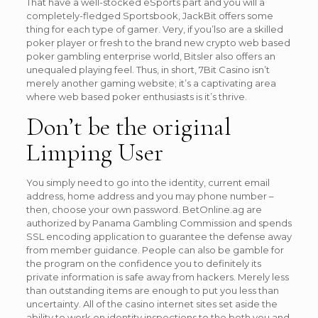
That have a well-stocked eSports part and you will a
completely-fledged Sportsbook, JackBit offers some
thing for each type of gamer. Very, if you’lso are a skilled
poker player or fresh to the brand new crypto web based
poker gambling enterprise world, Bitsler also offers an
unequaled playing feel. Thus, in short, 7Bit Casino isn’t
merely another gaming website; it’s a captivating area
where web based poker enthusiasts is it’s thrive.
Don’t be the original
Limping User
You simply need to go into the identity, current email
address, home address and you may phone number –
then, choose your own password. BetOnline.ag are
authorized by Panama Gambling Commission and spends
SSL encoding application to guarantee the defense away
from member guidance. People can also be gamble for
the program on the confidence you to definitely its
private information is safe away from hackers. Merely less
than outstanding items are enough to put you less than
uncertainty. All of the casino internet sites set aside the
ability to work on identity inspections to the both you and