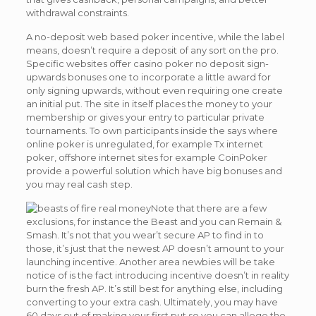
withdrawal constraints.
A no-deposit web based poker incentive, while the label
means, doesn’t require a deposit of any sort on the pro.
Specific websites offer casino poker no deposit sign-
upwards bonuses one to incorporate a little award for
only signing upwards, without even requiring one create
an initial put. The site in itself places the money to your
membership or gives your entry to particular private
tournaments. To own participants inside the says where
online poker is unregulated, for example Tx internet
poker, offshore internet sites for example CoinPoker
provide a powerful solution which have big bonuses and
you may real cash step.
Note that there are a few
exclusions, for instance the Beast and you can Remain &
Smash. It’s not that you wear’t secure AP to find in to
those, it’s just that the newest AP doesn’t amount to your
launching incentive. Another area newbies will be take
notice of is the fact introducing incentive doesn’t in reality
burn the fresh AP. It’s still best for anything else, including
converting to your extra cash. Ultimately, you may have
60 days out of making your first put so you can allege the