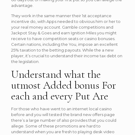
advantage.
They work in the same manner their 1st acceptance
incentive do, with Apps needed to obvious him or her to
your real money account. Gamble competitions and
Jackpot Stay & Goes and earn Ignition Miles you might
receive to have competition seats or casino bonuses.
Certain nations, including the You, impose an excellent
25% taxation to the betting payouts. While the a new
player, it’s crucial to understand their income tax debt on
the legislation.
Understand what the
utmost Added bonus For
each and every Put Are
For those who have went to an internet local casino
before and you will tested the brand new offers page
there’s a large number of also provides that you could
allege. Some of these promotions are hard to
understand when you are fresh to playing desk video