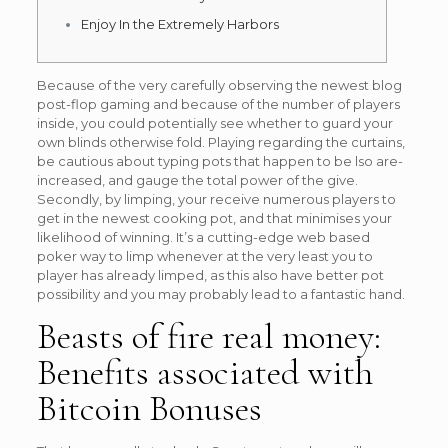
Enjoy In the Extremely Harbors
Because of the very carefully observing the newest blog
post-flop gaming and because of the number of players
inside, you could potentially see whether to guard your
own blinds otherwise fold. Playing regarding the curtains,
be cautious about typing pots that happen to be lso are-
increased, and gauge the total power of the give.
Secondly, by limping, your receive numerous players to
get in the newest cooking pot, and that minimises your
likelihood of winning.
It’s a cutting-edge web based
poker way to limp whenever at the very least you to
player has already limped, as this also have better pot
possibility and you may probably lead to a fantastic hand.
Beasts of fire real money:
Benefits associated with
Bitcoin Bonuses