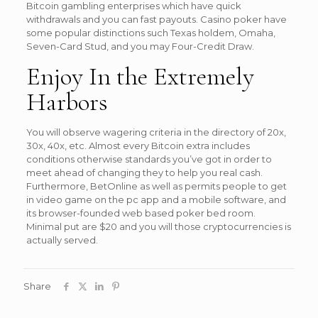
Bitcoin gambling enterprises which have quick
withdrawals and you can fast payouts. Casino poker have
some popular distinctions such Texas holdem, Omaha,
Seven-Card Stud, and you may Four-Credit Draw.
Enjoy In the Extremely
Harbors
You will observe wagering criteria in the directory of 20x,
30x, 40x, etc. Almost every Bitcoin extra includes
conditions otherwise standards you’ve got in order to
meet ahead of changing they to help you real cash.
Furthermore, BetOnline as well as permits people to get
in video game on the pc app and a mobile software, and
its browser-founded web based poker bed room.
Minimal put are $20 and you will those cryptocurrencies is
actually served.
Share