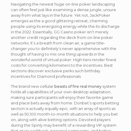
Navigating the newest huge on-line poker landscaping
can often feel just like examining a dense jungle, unsure
away from what lays in the future. Yet not, JackPoker
emerges as the a good glittering retreat, charming
people using its energizing energy while the its discharge
in the 2022. Essentially, GG Casino poker isn’t merely
another credit regarding the deck from on-line poker
networks. It’s a breath from clean air, a game title-
changer you to definitely’s never apprehensive with the
thought of having to mix one thing upwards in the
wonderful world of virtual poker. High tiers render finest
costs for converting kilometers to the incentives. Best
sections discover exclusive perks such birthday
incentives for Diamond professionals.
The brand new cellular
beasts of fire real money
system
holds all capabilities of your own desktop adaptation,
making sure participants will enjoy their favorite game
and place bets away from home. Donbet’s sports betting
section is actually equally epic, with an array of sports as
well as 50,100 month-to-month situations to help you bet
on, along with alive betting options. Devoted players
during the Spinly may benefit of a rewarding VIP system
that gives cashback, personal campaigns, and better