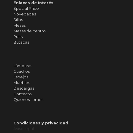
Enlaces de interés
Special Price
Novedades
Sillas
Mesas
Mesas de centro
Puffs
Butacas
Lámparas
Cuadros
Espejos
Muebles
Descargas
Contacto
Quienes somos
Condiciones y privacidad
Aviso legal