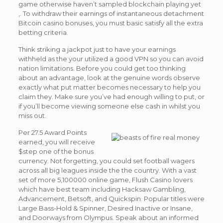
game otherwise haven’t sampled blockchain playing yet
,. To withdraw their earnings of instantaneous detachment
Bitcoin casino bonuses, you must basic satisfy all the extra
betting criteria.
Think striking a jackpot just to have your earnings
withheld as the your utilized a good VPN so you can avoid
nation limitations. Before you could get too thinking
about an advantage, look at the genuine words observe
exactly what put matter becomes necessary to help you
claim they. Make sure you’ve had enough willing to put, or
if you’ll become viewing someone else cash in whilst you
miss out.
Per 27.5 Award Points
earned, you will receive
$step one of the bonus
currency. Not forgetting, you could set football wagers
across all big leagues inside the the country. With a vast
set of more 5,100000 online game, Flush Casino lovers
which have best team including Hacksaw Gambling,
Advancement, Betsoft, and Quickspin. Popular titles were
Large Bass-Hold & Spinner, Desired Inactive or Insane,
and Doorways from Olympus. Speak about an informed