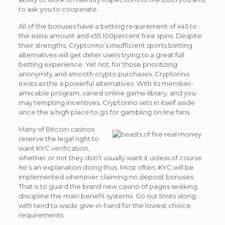
to ask you to cooperate.
All of the bonuses have a betting requirement of x45 to
the extra amount and x55 100percent free spins. Despite
their strengths, Cryptorino’s insufficient sports betting
alternatives will get deter users trying to a great full
betting experience. Yet not, for those prioritizing
anonymity and smooth crypto purchases, Cryptorino
exists as the a powerful alternatives. With its member-
amicable program, varied online game library, and you
may tempting incentives, Cryptorino sets in itself aside
since the a high place to go for gambling on line fans.
Many of Bitcoin casinos
reserve the legal right to
want KYC verification,
whether or not they don’t usually want it unless of course
he’s an explanation doing thus. Most often, KYC will be
implemented whenever claiming no deposit bonuses.
That is to guard the brand new casino of pages seeking
discipline the main benefit systems. Go out limits along
with tend to wade give-in-hand for the lowest choice
requirements.