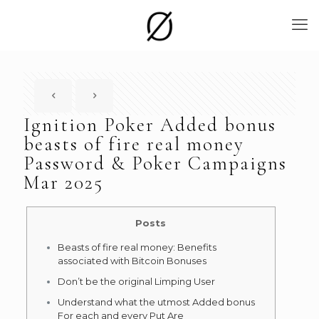
Ignition Poker Added bonus
beasts of fire real money
Password & Poker Campaigns
Mar 2025
Posts
Beasts of fire real money: Benefits
associated with Bitcoin Bonuses
Don’t be the original Limping User
Understand what the utmost Added bonus
For each and every Put Are