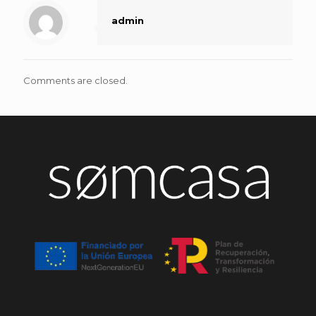
admin
Comments are closed.