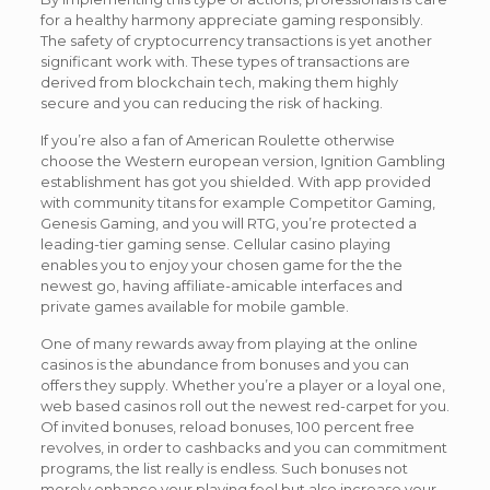
for a healthy harmony appreciate gaming responsibly.
The safety of cryptocurrency transactions is yet another
significant work with. These types of transactions are
derived from blockchain tech, making them highly
secure and you can reducing the risk of hacking.
If you’re also a fan of American Roulette otherwise
choose the Western european version, Ignition Gambling
establishment has got you shielded. With app provided
with community titans for example Competitor Gaming,
Genesis Gaming, and you will RTG, you’re protected a
leading-tier gaming sense. Cellular casino playing
enables you to enjoy your chosen game for the the
newest go, having affiliate-amicable interfaces and
private games available for mobile gamble.
One of many rewards away from playing at the online
casinos is the abundance from bonuses and you can
offers they supply. Whether you’re a player or a loyal one,
web based casinos roll out the newest red-carpet for you.
Of invited bonuses, reload bonuses, 100 percent free
revolves, in order to cashbacks and you can commitment
programs, the list really is endless. Such bonuses not
merely enhance your playing feel but also increase your