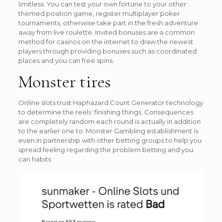
limitless. You can test your own fortune to your other
themed position game, register multiplayer poker
tournaments, otherwise take part in the fresh adventure
away from live roulette. Invited bonuses are a common
method for casinos on the internet to draw the newest
players through providing bonuses such as coordinated
places and you can free spins.
Monster tires
Online slots trust Haphazard Count Generator technology
to determine the reels’ finishing things. Consequences
are completely random each round is actually in addition
to the earlier one to. Monster Gambling establishment is
even in partnership with other betting groups to help you
spread feeling regarding the problem betting and you
can habits.