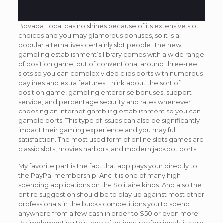
Bovada Local casino shines because of its extensive slot
choices and you may glamorous bonuses, so it is a
popular alternatives certainly slot people. The new
gambling establishment’s library comes with a wide range
of position game, out of conventional around three-reel
slots so you can complex video clips ports with numerous
paylines and extra features. Think about the sort of
position game, gambling enterprise bonuses, support
service, and percentage security and rates whenever
choosing an internet gambling establishment so you can
gamble ports. This type of issues can also be significantly
impact their gaming experience and you may full
satisfaction. The most used form of online slots games are
classic slots, movies harbors, and modern jackpot ports.
My favorite part is the fact that app pays your directly to
the PayPal membership. And it is one of many high
spending applications on the Solitaire kinds. And also the
entire suggestion should be to play up against most other
professionals in the bucks competitions you to spend
anywhere from a few cash in order to $50 or even more.
By implementing this type of actions, professionals is care