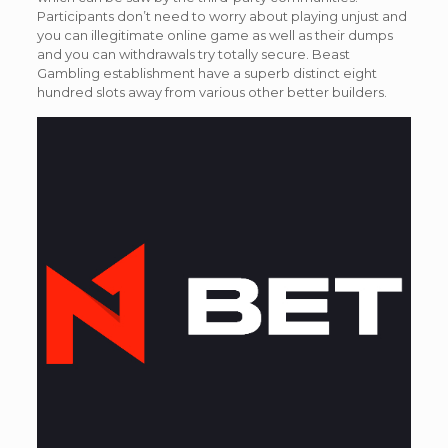
Participants don’t need to worry about playing unjust and
you can illegitimate online game as well as their dumps
and you can withdrawals try totally secure. Beast
Gambling establishment have a superb distinct eight
hundred slots away from various other better builders.