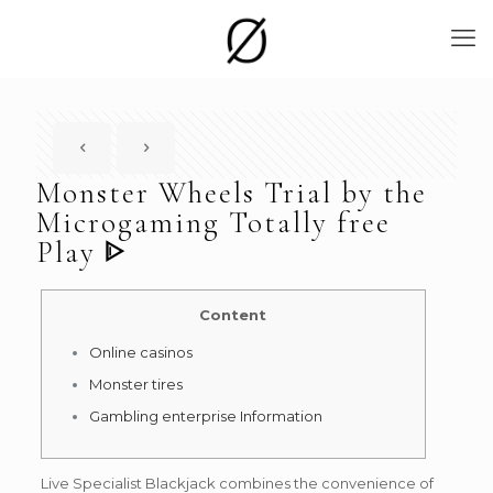
Monster Wheels Trial by the
Microgaming Totally free
Play ᐈ
Content
Online casinos
Monster tires
Gambling enterprise Information
Live Specialist Blackjack combines the convenience of