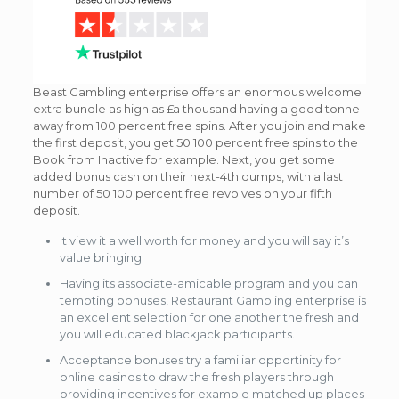
Beast Gambling enterprise offers an enormous welcome
extra bundle as high as £a thousand having a good tonne
away from 100 percent free spins. After you join and make
the first deposit, you get 50 100 percent free spins to the
Book from Inactive for example. Next, you get some
added bonus cash on their next-4th dumps, with a last
number of 50 100 percent free revolves on your fifth
deposit.
It view it a well worth for money and you will say it’s
value bringing.
Having its associate-amicable program and you can
tempting bonuses, Restaurant Gambling enterprise is
an excellent selection for one another the fresh and
you will educated blackjack participants.
Acceptance bonuses try a familiar opportinity for
online casinos to draw the fresh players through
providing incentives for example matched up places