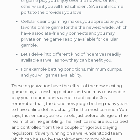
of game play you enjoy over the newest others,
otherwise if you will find sufficient SA a real income
ports to the provides you love.
Cellular casino gaming makes you appreciate your
favorite online game for the the newest wade, which
have associate-friendly connects and you may
private online game readily available for cellular
gamble.
Let’s delve into different kind of incentives readily
available as well as how they can benefit you.
For example betting conditions, minimum dumps,
and you will games availability.
These organization have the effect of the new exciting
game play, astonishing picture, and you may reasonable
play you to participants came to anticipate. Just
remember that , the brand new judge betting many years
to have online slots is actually 21 in the most common You
says, thus ensure you’re also old just before plunge on the
realm of online gambling. The fresh casino are subscribed
and controlled from the a couple of rigorous playing
regulators. It’s very running on a well-understood team
which can be saw by the third-party communities.