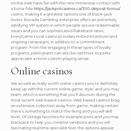
on the web have fun with the new immersive contact with
a bona-fide
https://jackpotcasinos.ca/300-deposit-bonus/
casino, making it a greatest options one of black-jack
lovers. Bovada Gambling enterprise offers an extremely
satisfying VIP system in which people secure redeemable
issues and you can sophisticated Rakeback rates.
EveryGame Local casino provides invited incentives and
ongoing campaigns, in addition to a commitment
program. From the engaging in these types of loyalty
programs, participants can also be optimize its perks
appreciate a more custom playing sense.
Online casinos
We as well as really worth online casinos you to definitely
keep up with the current online game, style, and you may
team, which is something that you’ll discover during the
most recent web based casinos. Web based casinos brag
an extensive collection away from game, making certain
there’s something to match the liking and you will skill
level. Of vintage favorites for example ports and you may
blackjack to help you creative variations and you will
fascinating real time specialist feel, the options appear