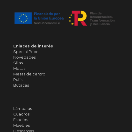
Enlaces de interés
Special Price
Novedades
Sillas
Mesas
Mesas de centro
Puffs
Butacas
Lámparas
Cuadros
Espejos
Muebles
Descargas