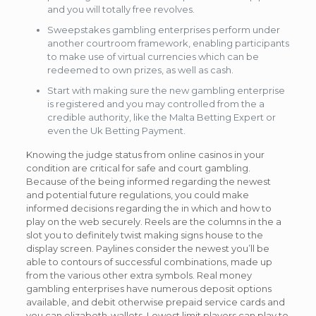
and you will totally free revolves.
Sweepstakes gambling enterprises perform under
another courtroom framework, enabling participants
to make use of virtual currencies which can be
redeemed to own prizes, as well as cash.
Start with making sure the new gambling enterprise
is registered and you may controlled from the a
credible authority, like the Malta Betting Expert or
even the Uk Betting Payment.
Knowing the judge status from online casinos in your
condition are critical for safe and court gambling.
Because of the being informed regarding the newest
and potential future regulations, you could make
informed decisions regarding the in which and how to
play on the web securely. Reels are the columns in the a
slot you to definitely twist making signs house to the
display screen. Paylines consider the newest you’ll be
able to contours of successful combinations, made up
from the various other extra symbols. Real money
gambling enterprises have numerous deposit options
available, and debit otherwise prepaid service cards and
you can elizabeth-wallets. Lowest limit players can play to