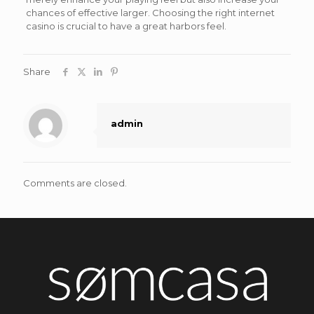
chances of effective larger. Choosing the right internet
casino is crucial to have a great harbors feel.
Share
admin
Comments are closed.