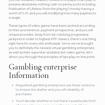
possess absolutely nothing cash on penny ports including
Publication of Lifeless, from the playing 1 money having a
worth of 0.01, and you will modifying how many paylines to
a single.
These types of video game have been picked according
to their prominence, payment prospective, and you will
unique provides. Away from list-cracking progressive
jackpots in order to highest RTP classics, there’s one thing
right here for every slot enthusiast. Since we’ve brought
you to definitely the newest virtual gambling enterprises
as well as their superstar-studded slot video game, let’s
direct you through the principles of tips play on line ports.
Gambling enterprise
Information
Regulated gambling enterprises use these solutions
to ensure the shelter and you will reliability of
purchases.
You’ll decide whether or not there’s a particular form