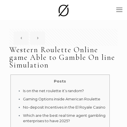
Western Roulette Online
game Able to Gamble On line
Simulation
Posts
Is on the net roulette it’s random?
Gaming Options inside American Roulette
No-deposit Incentives in the El Royale Casino
Which are the best real time agent gambling
enterprises to have 2025?