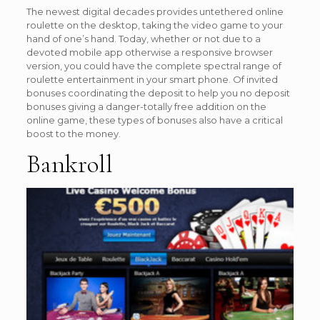
The newest digital decades provides untethered online
roulette on the desktop, taking the video game to your
hand of one’s hand. Today, whether or not due to a
devoted mobile app otherwise a responsive browser
version, you could have the complete spectral range of
roulette entertainment in your smart phone. Of invited
bonuses coordinating the deposit to help you no deposit
bonuses giving a danger-totally free addition on the
online game, these types of bonuses also have a critical
boost to the money.
Bankroll