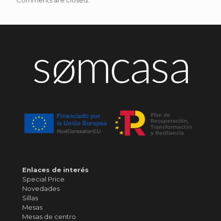
Comments are closed.
Enlaces de interés
Special Price
Novedades
Sillas
Mesas
Mesas de centro