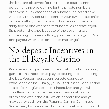
the bets are observed for the roulette board’s inner
portion and involve gaming for the private numbers
otherwise quick categories of number. The brand new
vintage Directly bet urban centers your own potato chips
on one matter, providing a worthwhile commission of
thirty-five to one when the fortune smiles abreast of you.
Split bets in the ante because of the covering two
surrounding numbers, fulfilling your that have a good 17 to
one payout when the sometimes matter gains.
No-deposit Incentives in
the El Royale Casino
Know everything you need to learn about which exciting
game from simple tips to play to betting info and finding
the best Western european roulette casinos to
experience online. Finally, you will find Insane Local casino
— a patio that gives excellent incentives and you will
countless online game. The brand new local casino
premiered within the 2017, which is controlled and you
may authorized from the Panama Gaming Commission.
Since then, it’s been a familiar gaming web site for us and