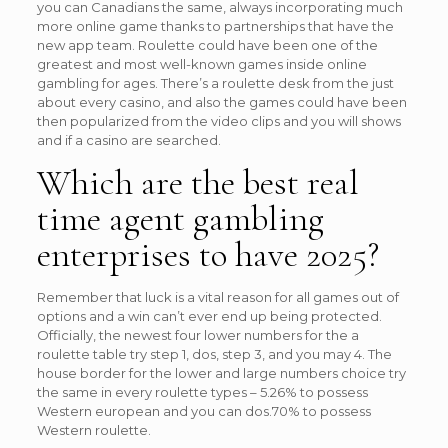
you can Canadians the same, always incorporating much
more online game thanks to partnerships that have the
new app team. Roulette could have been one of the
greatest and most well-known games inside online
gambling for ages. There’s a roulette desk from the just
about every casino, and also the games could have been
then popularized from the video clips and you will shows
and if a casino are searched.
Which are the best real
time agent gambling
enterprises to have 2025?
Remember that luck is a vital reason for all games out of
options and a win can’t ever end up being protected.
Officially, the newest four lower numbers for the a
roulette table try step 1, dos, step 3, and you may 4. The
house border for the lower and large numbers choice try
the same in every roulette types – 5.26% to possess
Western european and you can dos.70% to possess
Western roulette.