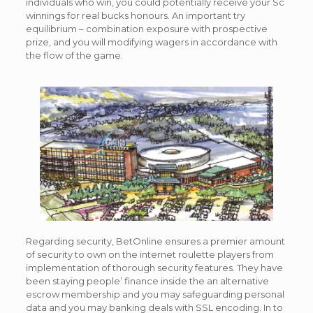
individuals who win, you could potentially receive your Sc
winnings for real bucks honours. An important try
equilibrium – combination exposure with prospective
prize, and you will modifying wagers in accordance with
the flow of the game.
Regarding security, BetOnline ensures a premier amount
of security to own on the internet roulette players from
implementation of thorough security features. They have
been staying people’ finance inside the an alternative
escrow membership and you may safeguarding personal
data and you may banking deals with SSL encoding. In to