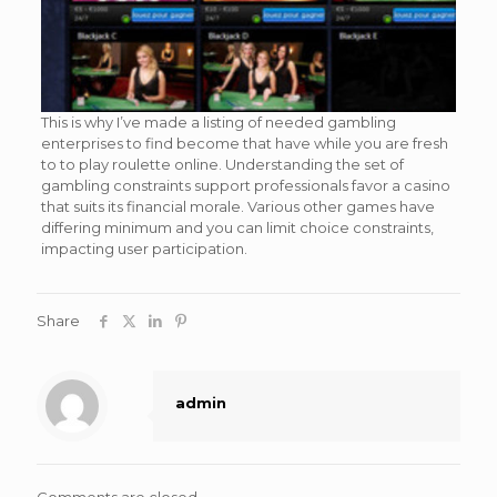
This is why I’ve made a listing of needed gambling
enterprises to find become that have while you are fresh
to to play roulette online. Understanding the set of
gambling constraints support professionals favor a casino
that suits its financial morale. Various other games have
differing minimum and you can limit choice constraints,
impacting user participation.
Share
admin