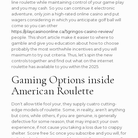
line roulette while maintaining control of your game play
and you may cash. So you can continue it electronic
adventure, only join a high-rated online casino and put
wagers considering in which you anticipate golf ball will
come so you can other
https://playcasinoonline.ca/5gringos-casino-review/
people. This short article make it easier to where to
gamble and give you education about how to choose
probably the most worthwhile incentives and you will
maximum to try out criteria. Thus, let’s spin the new
controls together and find out what on the internet
roulette has available to you within the 2025.
Gaming Options inside
American Roulette
Don’t allow title fool your, they supply cuatro cutting-
edge models of roulette. Some, in reality, aren’t anything
but cons, while others, if you are genuine, is generally
defective for some reason, that may impact your own
experience, if not cause you taking a loss due to crappy
shelter. Score free Sc once you subscribe and you will, for