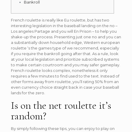
Bankroll
French roulette is really like Eu roulette, but has two
interesting legislation in the baseball landing on the no –
Los angeles Partage and you will En Prison – to help you
shake-up the process. Presenting just one no and you can
a substantially down household edge, Western european
roulette ‘s the games type of we recommend, especially
if you require the bankroll going after that.
As a rule, look
at your local legislation and prioritize subscribed systems
to make certain courtroom and you may safer gameplay.
French roulette looks complex, nonetheless it only
requires a few minutes to find used to the text. Instead of
other forms away from roulette, you’ll rating 50% from an
even currency choice straight back in case your baseball
lands for the zero.
Is on the net roulette it’s
random?
By simply following these tips, you can enjoy to play on