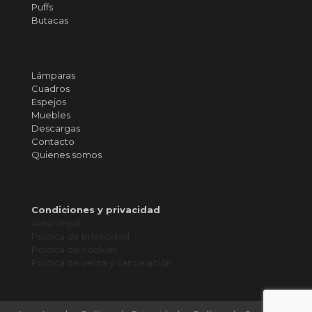
Puffs
Butacas
Lámparas
Cuadros
Espejos
Muebles
Descargas
Contacto
Quienes somos
Condiciones y privacidad
Aviso legal
Política de privacidad
Política de cookies
Política de venta y cancelación